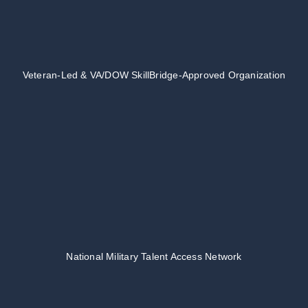
Veteran-Led & VA/DOW SkillBridge-Approved Organization
National Military Talent Access Network