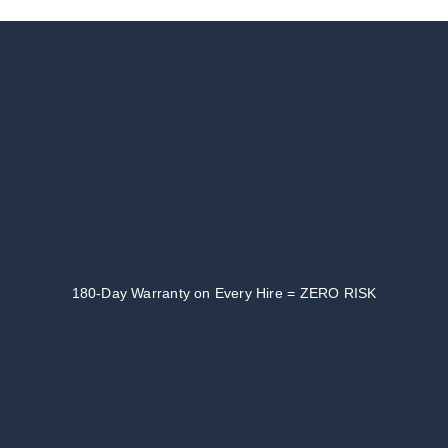
180-Day Warranty on Every Hire = ZERO RISK