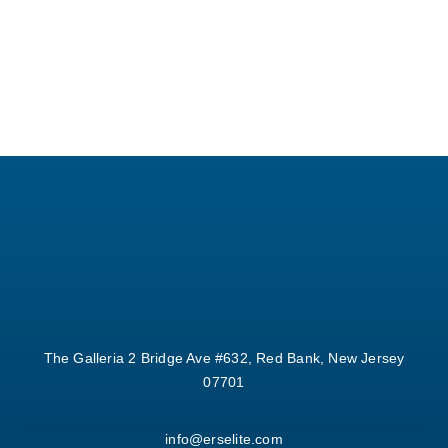
The Galleria 2 Bridge Ave #632, Red Bank, New Jersey
07701
info@erselite.com