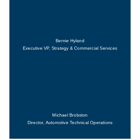
Bernie Hyland
Executive VP, Strategy & Commercial Services
Michael Brobston
Director, Automotive Technical Operations