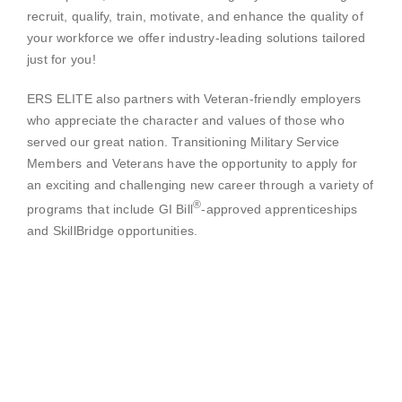
recruit, qualify, train, motivate, and enhance the quality of
your workforce we offer industry-leading solutions tailored
just for you!
ERS ELITE also partners with Veteran-friendly employers
who appreciate the character and values of those who
served our great nation. Transitioning Military Service
Members and Veterans have the opportunity to apply for
an exciting and challenging new career through a variety of
®
programs that include GI Bill
-approved apprenticeships
and SkillBridge opportunities.