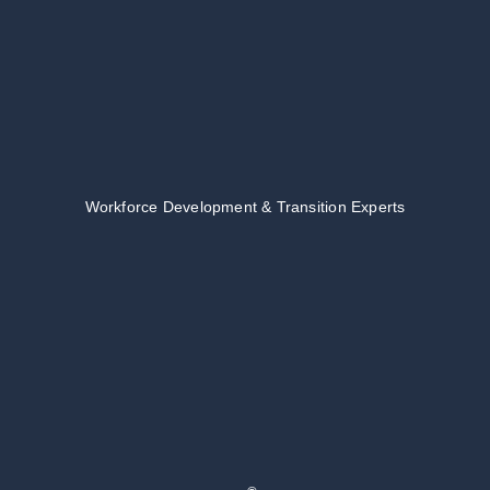
Workforce Development & Transition Experts