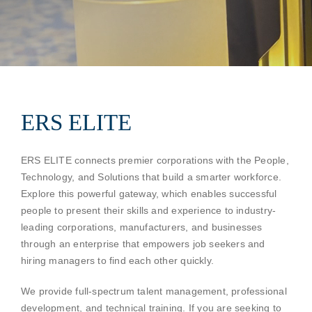
Contact
ERS ELITE
ERS ELITE connects premier corporations with the People,
Technology, and Solutions that build a smarter workforce.
Explore this powerful gateway, which enables successful
people to present their skills and experience to industry-
leading corporations, manufacturers, and businesses
through an enterprise that empowers job seekers and
hiring managers to find each other quickly.
We provide full-spectrum talent management, professional
development, and technical training. If you are seeking to