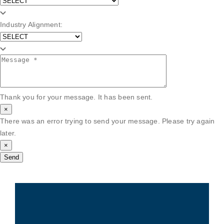
Industry Alignment:
Thank you for your message. It has been sent.
×
There was an error trying to send your message. Please try again
later.
×
Send