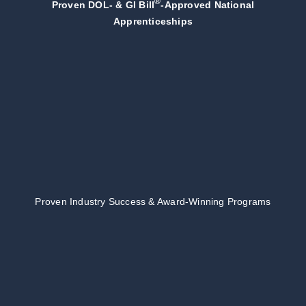
®
Proven DOL- & GI Bill
-Approved National
Apprenticeships
Proven Industry Success & Award-Winning Programs