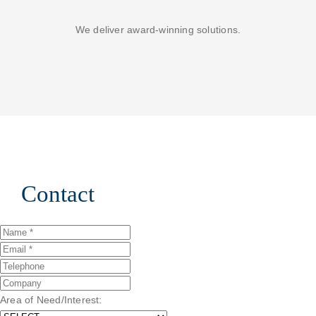
We deliver award-winning solutions.
Contact
Area of Need/Interest: