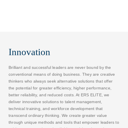
Innovation
Brilliant and successful leaders are never bound by the
conventional means of doing business. They are creative
thinkers who always seek alternative solutions that offer
the potential for greater efficiency, higher performance,
better reliability, and reduced costs. At ERS ELITE, we
deliver innovative solutions to talent management,
technical training, and workforce development that
transcend ordinary thinking. We create greater value
through unique methods and tools that empower leaders to