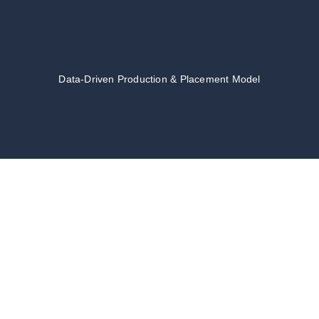
Data-Driven Production & Placement Model
TALENT
MANAGEMENT