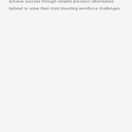
achieve success through reliable precision alternatives
tailored to solve their most daunting workforce challenges.